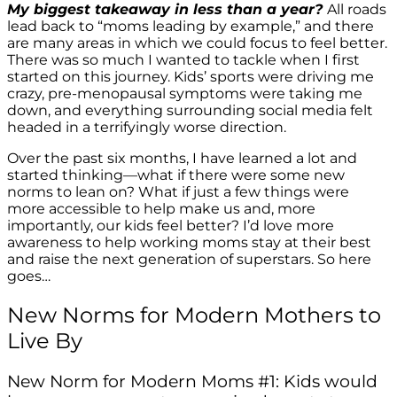
My biggest takeaway in less than a year?
All roads
lead back to “moms leading by example,” and there
are many areas in which we could focus to feel better.
There was so much I wanted to tackle when I first
started on this journey. Kids’ sports were driving me
crazy, pre-menopausal symptoms were taking me
down, and everything surrounding social media felt
headed in a terrifyingly worse direction.
Over the past six months, I have learned a lot and
started thinking—what if there were some new
norms to lean on? What if just a few things were
more accessible to help make us and, more
importantly, our kids feel better? I’d love more
awareness to help working moms stay at their best
and raise the next generation of superstars. So here
goes…
New Norms for Modern Mothers to
Live By
New Norm for Modern Moms #1: Kids would