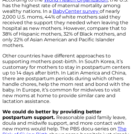
has the highest rate of maternal mortality among
wealthy nations. In a
BabyCenter survey
of nearly
2,000 U.S. moms, 44% of white mothers said they
received the support they needed when leaving the
hospital as new mothers. However, compare that to
38% of Hispanic mothers, 32% of Black mothers, and
only 22% of Asian American and Pacific Islander
mothers.
Other countries have different approaches to
supporting mothers post-birth. In South Korea, it’s
customary for mothers to stay in postpartum centers
up to 14 days after birth. In Latin America and China,
there are postpartum periods during which others
handle chores, help the mom rest and bond with the
baby. In Europe, it’s common for midwives to visit
new moms at home to provide similar care and
lactation assistance.
We could do better
by providing better
postpartum support.
Reasonable paid family leave,
doula and midwife support, and more contact with
new moms would help. The PBS docu-series on
The