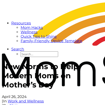
Resources
Mom Hacks
Wellness
Quick Tips to Shine
Family-Friendly Device Template
Search
New Norms to Help
Modern Moms on
Mother’s Day
April 26, 2024
|
In
Work and Wellness