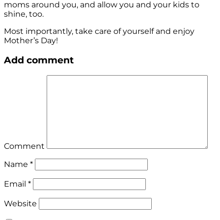
moms around you, and allow you and your kids to
shine, too.
Most importantly, take care of yourself and enjoy
Mother’s Day!
Add comment
Comment
Name
*
Email
*
Website