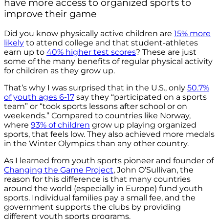
have more access to organized sports to
improve their game
Did you know physically active children are
15% more
likely
to attend college and that student-athletes
earn up to
40% higher test scores
?
These are just
some of the many benefits of regular physical activity
for children as they grow up.
That’s why I was surprised that in the U.S., only
50.7%
of youth
ages 6-17
say they “participated on a sports
team” or “took sports lessons after school or on
weekends.” Compared to countries like Norway,
where
93% of children
grow up playing organized
sports, that feels low. They also achieved more medals
in the Winter Olympics than any other country.
As I learned from youth sports pioneer and founder of
Changing the Game Project
, John O’Sullivan, the
reason for this difference is that many countries
around the world (especially in Europe) fund youth
sports. Individual families pay a small fee, and the
government supports the clubs by providing
different youth sports programs.