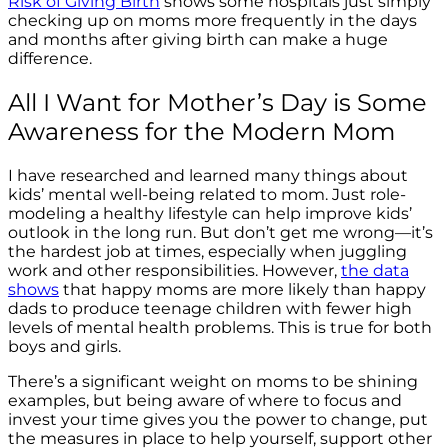
Risk of Giving Birth
shows some hospitals just simply
checking up on moms more frequently in the days
and months after giving birth can make a huge
difference.
All I Want for Mother’s Day is Some
Awareness for the Modern Mom
I have researched and learned many things about
kids’ mental well-being related to mom. Just role-
modeling a healthy lifestyle can help improve kids’
outlook in the long run. But don’t get me wrong—it’s
the hardest job at times, especially when juggling
work and other responsibilities. However,
the data
shows
that happy moms are more likely than happy
dads to produce teenage children with fewer high
levels of mental health problems.
This is true for both
boys and girls.
There’s a significant weight on moms to be shining
examples, but being aware of where to focus and
invest your time gives you the power to change, put
the measures in place to help yourself, support other