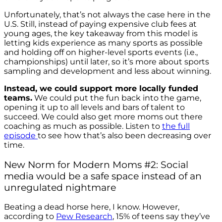
Unfortunately, that’s not always the case here in the
U.S. Still, instead of paying expensive club fees at
young ages, the key takeaway from this model is
letting kids experience as many sports as possible
and holding off on higher-level sports events (i.e.,
championships) until later, so it’s more about sports
sampling and development and less about winning.
Instead, we could support more locally funded
teams.
We could put the fun back into the game,
opening it up to all levels and bars of talent to
succeed. We could also get more moms out there
coaching as much as possible. Listen to
the full
episode
to see how that’s also been decreasing over
time.
New Norm for Modern Moms #2: Social
media would be a safe space instead of an
unregulated nightmare
Beating a dead horse here, I know. However,
according to
Pew Research
, 15% of teens say they’ve