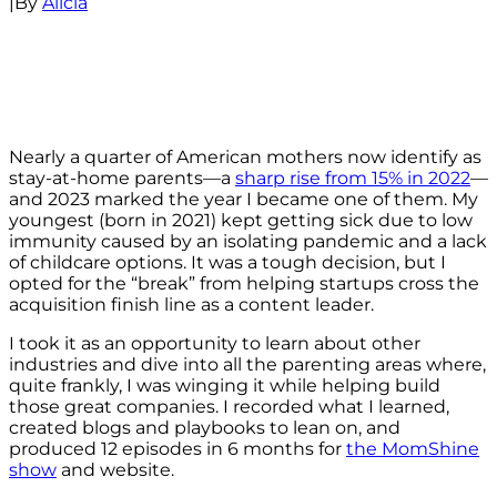
|
By
Alicia
Nearly a quarter of American mothers now identify as
stay-at-home parents—a
sharp rise from 15% in 2022
—
and 2023 marked the year I became one of them. My
youngest (born in 2021) kept getting sick due to low
immunity caused by an isolating pandemic and a lack
of childcare options. It was a tough decision, but I
opted for the “break” from helping startups cross the
acquisition finish line as a content leader.
I took it as an opportunity to learn about other
industries and dive into all the parenting areas where,
quite frankly, I was winging it while helping build
those great companies. I recorded what I learned,
created blogs and playbooks to lean on, and
produced 12 episodes in 6 months for
the MomShine
show
and website.