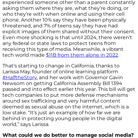
experienced someone other than a parent constantly
asking them where they are, what they’re doing, or
who they’re with when online and using their cell
phone. Another 10% say they have been physically
threatened, and 7% of teens say they have had
explicit images of them shared without their consent.
Even more shocking is that until 2024, there weren’t
any federal or state laws to protect teens from
receiving this type of media. Meanwhile, a vibrant
tech world made
$11B from them alone in 2022
.
That’s starting to change in California, thanks to
Larissa May, founder of online learning platform
#HalftheStory
, and her work with Governor Gavin
Newsom on getting California Assembly Bill 1394
passed and into effect earlier this year.
This bill will get
tech companies to put more defense mechanisms
around sex trafficking and very harmful content
deemed as sexual abuse on the internet, which is a
low stake. “It’s just an example of how far we are
behind in protecting young people in the digital
world,” says Larissa.
What could we do better to manage social media?