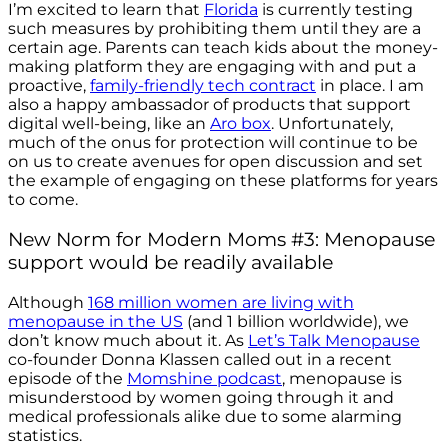
I’m excited to learn that
Florida
is currently testing
such measures by prohibiting them until they are a
certain age.
Parents can teach kids about the money-
making platform they are engaging with and put a
proactive,
family-friendly tech contract
in place. I am
also a happy ambassador of products that support
digital well-being, like an
Aro box
. Unfortunately,
much of the onus for protection will continue to be
on us to create avenues for open discussion and set
the example of engaging on these platforms for years
to come.
New Norm for Modern Moms #3: Menopause
support would be readily available
Although
168 million women are living with
menopause in the US
(and 1 billion worldwide), we
don’t know much about it. As
Let’s Talk Menopause
co-founder Donna Klassen called out in a recent
episode of the
Momshine podcast
, menopause is
misunderstood by women going through it and
medical professionals alike due to some alarming
statistics.