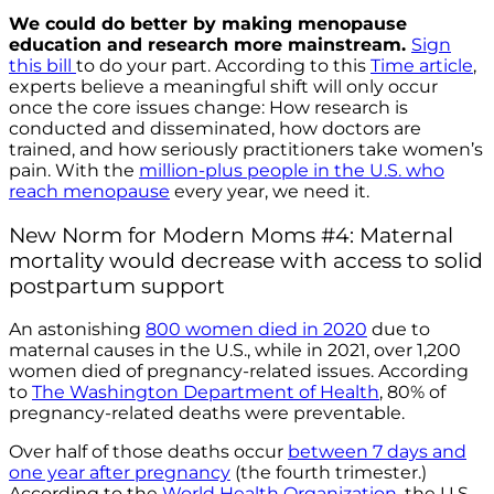
We could do better
by making menopause
education and research more mainstream.
Sign
this bill
to do your part. According to this
Time article
,
experts believe a meaningful shift will only occur
once the core issues change: How research is
conducted and disseminated, how doctors are
trained, and how seriously practitioners take women’s
pain. With the
million-plus people in the U.S. who
reach menopause
every year, we need it.
New Norm for Modern Moms #4: Maternal
mortality would decrease with access to solid
postpartum support
An astonishing
800 women died in 2020
due to
maternal causes in the U.S., while in 2021, over 1,200
women died of pregnancy-related issues. According
to
The Washington Department of Health
, 80% of
pregnancy-related deaths were preventable.
Over half of those deaths occur
between 7 days and
one year after pregnancy
(the fourth trimester.)
According to the
World Health Organization
, the U.S.