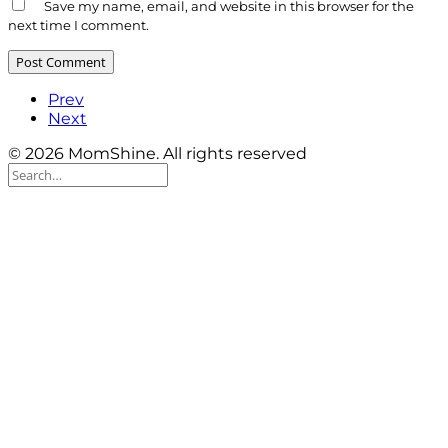
Save my name, email, and website in this browser for the
next time I comment.
Prev
Next
© 2026 MomShine. All rights reserved