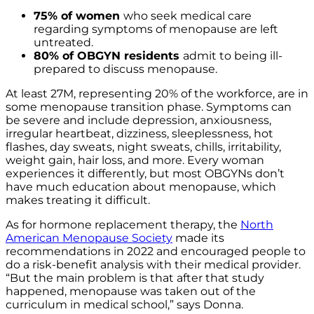
75% of women
who seek medical care
regarding symptoms of menopause are left
untreated.
80% of OBGYN residents
admit to being ill-
prepared to discuss menopause.
At least
27M, representing 20%
of the workforce, are in
some menopause transition phase.
Symptoms can
be severe and include depression, anxiousness,
irregular heartbeat, dizziness, sleeplessness, hot
flashes, day sweats, night sweats, chills, irritability,
weight gain, hair loss, and more. Every woman
experiences it differently, but most OBGYNs don’t
have much education about menopause, which
makes treating it difficult.
As for hormone replacement therapy, the
North
American Menopause Society
made its
recommendations in 2022 and encouraged people to
do a risk-benefit analysis with their medical provider.
“But the main problem is that after that study
happened, menopause was taken out of the
curriculum in medical school,” says Donna.