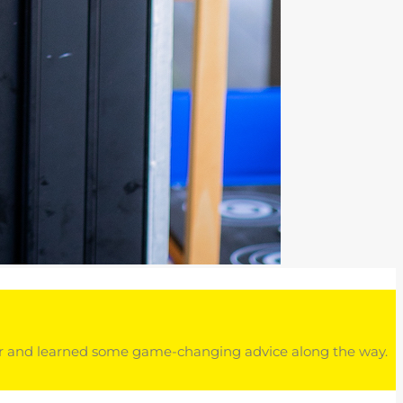
eer and learned some game-changing advice along the way.