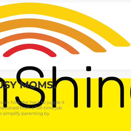
USY MOMS.
 on how the heck to juggle it
nsitioned from a full-time job
o simplify parenting by