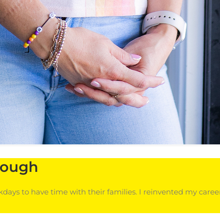
rough
ays to have time with their families. I reinvented my car