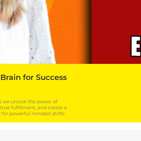
Brain for Success
as we unlock the power of
true fulfillment, and create a
for powerful mindset shifts