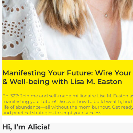
Manifesting Your Future: Wire Your 
& Well-being with Lisa M. Easton
Ep. 327: Join me and self-made millionaire Lisa M. Easton 
manifesting your future! Discover how to build wealth, find 
life of abundance—all without the mom burnout. Get ready 
and practical strategies to script your success.
Hi, I’m Alicia!