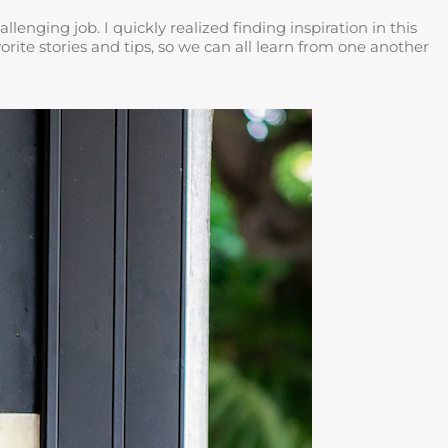
nging job. I quickly realized finding inspiration in this
rite stories and tips, so we can all learn from one another