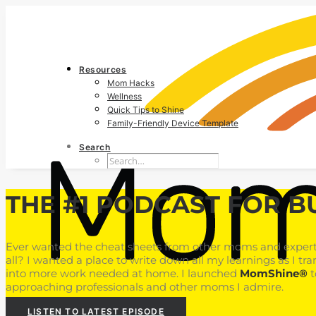
Resources
Mom Hacks
Wellness
Quick Tips to Shine
Family-Friendly Device Template
Search
THE #1 PODCAST FOR B
Ever wanted the cheat sheets from other moms and experts
all? I wanted a place to write down all my learnings as I tra
into more work needed at home. I launched
MomShine®
t
approaching professionals and other moms I admire.
LISTEN TO LATEST EPISODE