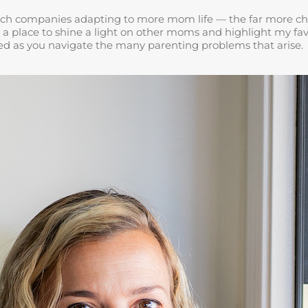
ch companies adapting to more mom life — the far more challe
 a place to shine a light on other moms and highlight my favo
rted as you navigate the many parenting problems that arise.