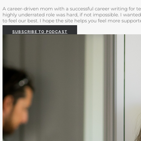
A career-driven mom with a successful career writing for te
highly underrated role was hard, if not impossible. I wanted
to feel our best. I hope the site helps you feel more suppo
SUBSCRIBE TO PODCAST