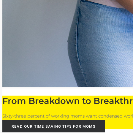
From Breakdown to Breakth
Sixty-three percent of working moms want condensed workd
READ OUR TIME SAVING TIPS FOR MOMS