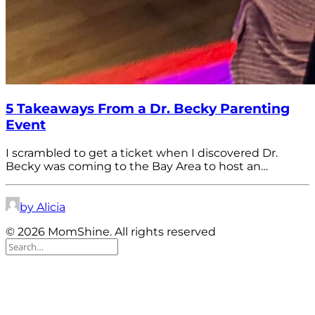
5 Takeaways From a Dr. Becky Parenting
Event
I scrambled to get a ticket when I discovered Dr.
Becky was coming to the Bay Area to host an…
by Alicia
© 2026 MomShine. All rights reserved