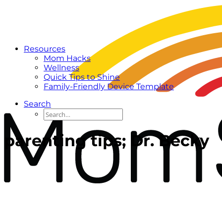
Resources
Mom Hacks
Wellness
Quick Tips to Shine
Family-Friendly Device Template
Search
parenting tips; Dr. Becky