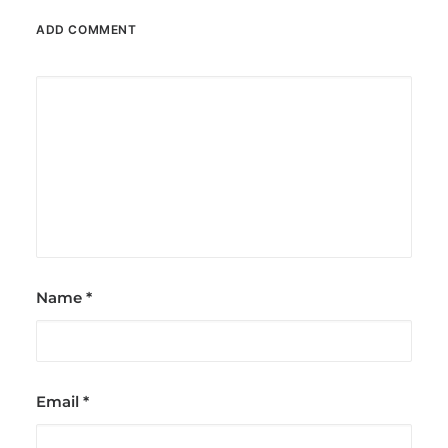
ADD COMMENT
Name
*
Email
*