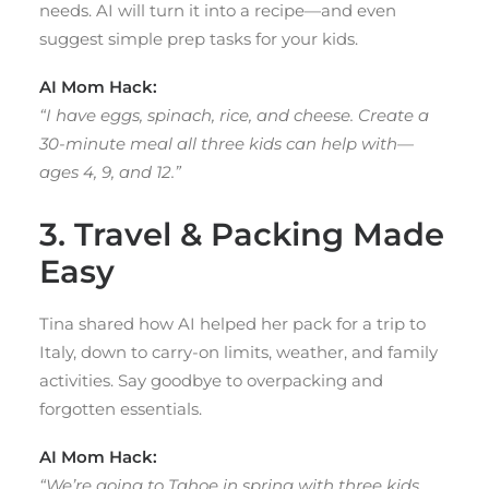
needs. AI will turn it into a recipe—and even
suggest simple prep tasks for your kids.
AI Mom Hack:
“I have eggs, spinach, rice, and cheese. Create a
30-minute meal all three kids can help with—
ages 4, 9, and 12.”
3. Travel & Packing Made
Easy
Tina shared how AI helped her pack for a trip to
Italy, down to carry-on limits, weather, and family
activities. Say goodbye to overpacking and
forgotten essentials.
AI Mom Hack:
“We’re going to Tahoe in spring with three kids.