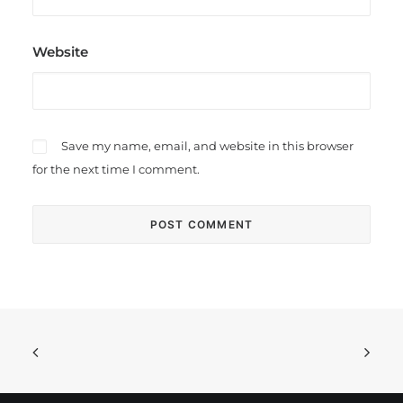
Website
Save my name, email, and website in this browser
for the next time I comment.