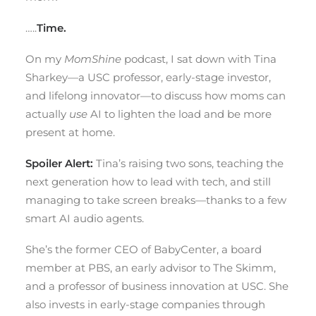
…..
Time.
On my
MomShine
podcast, I sat down with Tina
Sharkey—a USC professor, early-stage investor,
and lifelong innovator—to discuss how moms can
actually
use
AI to lighten the load and be more
present at home.
Spoiler Alert:
Tina’s raising two sons, teaching the
next generation how to lead with tech, and still
managing to take screen breaks—thanks to a few
smart AI audio agents.
She’s the former CEO of BabyCenter, a board
member at PBS, an early advisor to The Skimm,
and a professor of business innovation at USC. She
also invests in early-stage companies through