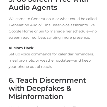
Audio Agents
Welcome to Generation A or what could be called
‘Generation Audio.’ Tina uses voice assistants like
Google Home or Siri to manage her schedule—no
screen required. Less swiping, more presence.
AI Mom Hack:
Set up voice commands for calendar reminders,
meal prompts, or weather updates—and keep
your phone out of reach.
6. Teach Discernment
with Deepfakes &
Misinformation