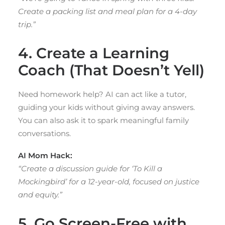
Create a packing list and meal plan for a 4-day
trip.”
4. Create a Learning
Coach (That Doesn’t Yell)
Need homework help? AI can act like a tutor,
guiding your kids without giving away answers.
You can also ask it to spark meaningful family
conversations.
AI Mom Hack:
“Create a discussion guide for ‘To Kill a
Mockingbird’ for a 12-year-old, focused on justice
and equity.”
5. Go Screen-Free with