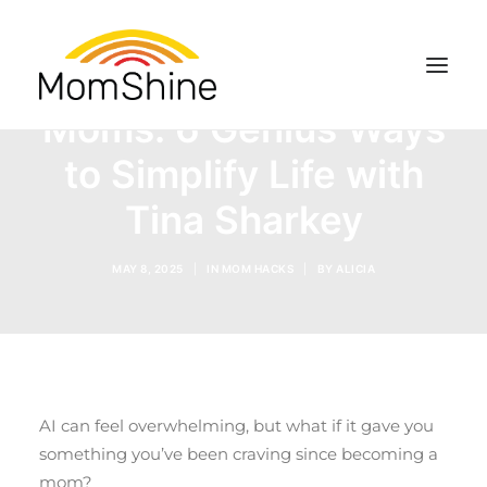
Top AI Hacks for Busy
Moms: 6 Genius Ways
to Simplify Life with
RESOURCES
Tina Sharkey
SEARCH
MAY 8, 2025
|
IN
MOM HACKS
|
BY
ALICIA
AI can feel overwhelming, but what if it gave you
something you’ve been craving since becoming a
mom?