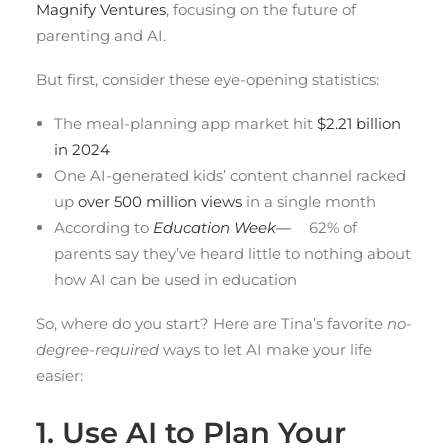
Magnify Ventures
, focusing on the future of
parenting and AI.
But first, consider these eye-opening statistics:
The meal-planning app market hit
$2.21 billion
in 2024
One AI-generated kids’ content channel racked
up
over 500 million views
in a single month
According to
Education Week—
62% of
parents say they’ve heard little to nothing about
how AI can be used in education
So, where do you start? Here are Tina’s favorite
no-
degree-required
ways to let AI make your life
easier:
1. Use AI to Plan Your