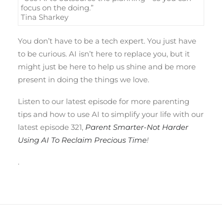
focus on the doing.”
Tina Sharkey
You don’t have to be a tech expert. You just have
to be curious. AI isn’t here to replace you, but it
might just be here to help us shine and be more
present in doing the things we love.
Listen to our latest episode for more parenting
tips and how to use AI to simplify your life with our
latest episode 321,
Parent Smarter-Not Harder
Using AI To Reclaim Precious Time
!
.