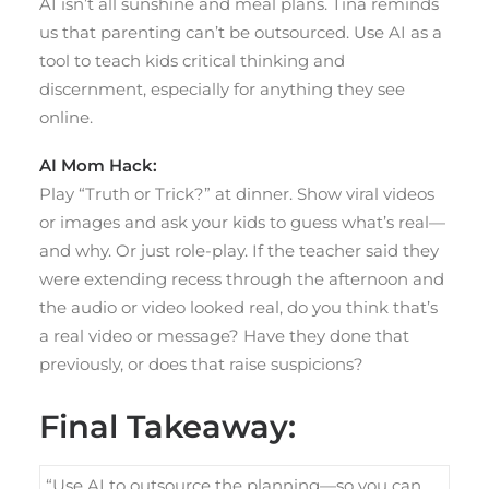
AI isn’t all sunshine and meal plans. Tina reminds
us that parenting can’t be outsourced. Use AI as a
tool to teach kids critical thinking and
discernment, especially for anything they see
online.
AI Mom Hack:
Play “Truth or Trick?” at dinner. Show viral videos
or images and ask your kids to guess what’s real—
and why. Or just role-play. If the teacher said they
were extending recess through the afternoon and
the audio or video looked real, do you think that’s
a real video or message? Have they done that
previously, or does that raise suspicions?
Final Takeaway:
“Use AI to outsource the planning—so you can