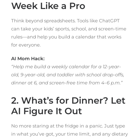
Week Like a Pro
Think beyond spreadsheets. Tools like ChatGPT
can take your kids’ sports, school, and screen-time
rules—and help you build a calendar that works
for everyone.
AI Mom Hack:
“Help me build a weekly calendar for a 12-year-
old, 9-year-old, and toddler with school drop-offs,
dinner at 6, and screen-free time from 4–6 p.m.”
2. What’s for Dinner? Let
AI Figure It Out
No more staring at the fridge in a panic. Just type
in what you’ve got, your time limit, and any dietary