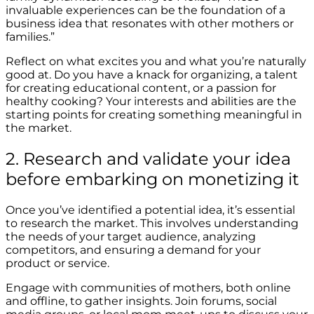
invaluable experiences can be the foundation of a
business idea that resonates with other mothers or
families.”
Reflect on what excites you and what you’re naturally
good at. Do you have a knack for organizing, a talent
for creating educational content, or a passion for
healthy cooking? Your interests and abilities are the
starting points for creating something meaningful in
the market.
2. Research and validate your idea
before embarking on monetizing it
Once you’ve identified a potential idea, it’s essential
to research the market. This involves understanding
the needs of your target audience, analyzing
competitors, and ensuring a demand for your
product or service.
Engage with communities of mothers, both online
and offline, to gather insights. Join forums, social