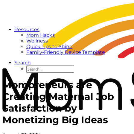
Resources
Mom Hacks
Wellness
Quick Tips to Shine
Family-Friendly Device Template
Search
Mompreneurs are
Creating Maternal Job
Satisfaction by
Monetizing Big Ideas