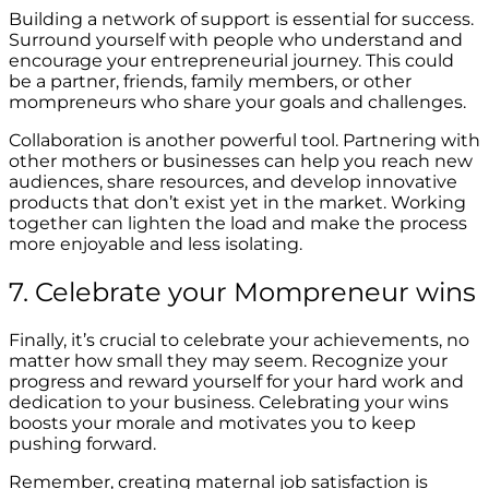
Building a network of support is essential for success.
Surround yourself with people who understand and
encourage your entrepreneurial journey. This could
be a partner, friends, family members, or other
mompreneurs who share your goals and challenges.
Collaboration is another powerful tool. Partnering with
other mothers or businesses can help you reach new
audiences, share resources, and develop innovative
products that don’t exist yet in the market. Working
together can lighten the load and make the process
more enjoyable and less isolating.
7. Celebrate your Mompreneur wins
Finally, it’s crucial to celebrate your achievements, no
matter how small they may seem. Recognize your
progress and reward yourself for your hard work and
dedication to your business. Celebrating your wins
boosts your morale and motivates you to keep
pushing forward.
Remember, creating maternal job satisfaction is