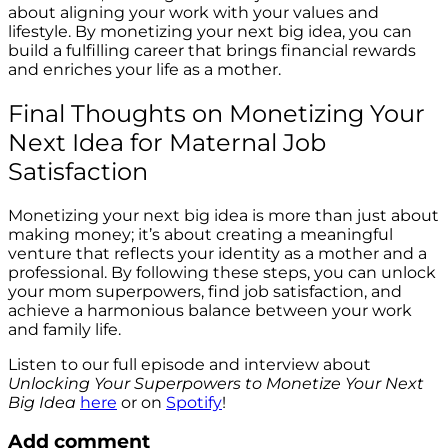
about aligning your work with your values and
lifestyle. By monetizing your next big idea, you can
build a fulfilling career that brings financial rewards
and enriches your life as a mother.
Final Thoughts on Monetizing Your
Next Idea for Maternal Job
Satisfaction
Monetizing your next big idea is more than just about
making money; it’s about creating a meaningful
venture that reflects your identity as a mother and a
professional. By following these steps, you can unlock
your mom superpowers, find job satisfaction, and
achieve a harmonious balance between your work
and family life.
Listen to our full episode and interview about
Unlocking Your Superpowers to Monetize Your Next
Big Idea
here
or on
Spotify
!
Add comment