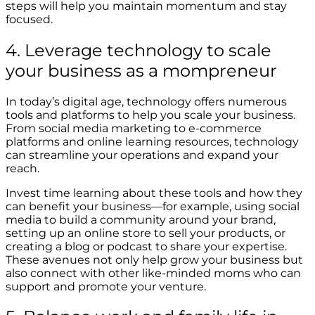
steps will help you maintain momentum and stay
focused.
4. Leverage technology to scale
your business as a mompreneur
In today’s digital age, technology offers numerous
tools and platforms to help you scale your business.
From social media marketing to e-commerce
platforms and online learning resources, technology
can streamline your operations and expand your
reach.
Invest time learning about these tools and how they
can benefit your business—for example, using social
media to build a community around your brand,
setting up an online store to sell your products, or
creating a blog or podcast to share your expertise.
These avenues not only help grow your business but
also connect with other like-minded moms who can
support and promote your venture.