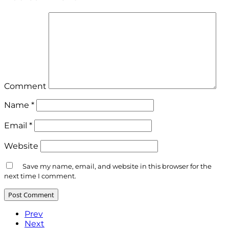
Comment
Name
*
Email
*
Website
Save my name, email, and website in this browser for the
next time I comment.
Prev
Next