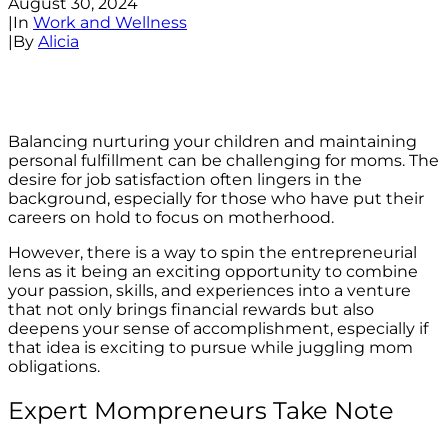
August 30, 2024
|
In
Work and Wellness
|
By
Alicia
Balancing nurturing your children and maintaining
personal fulfillment can be challenging for moms. The
desire for job satisfaction often lingers in the
background, especially for those who have put their
careers on hold to focus on motherhood.
However, there is a way to spin the entrepreneurial
lens as it being an exciting opportunity to combine
your passion, skills, and experiences into a venture
that not only brings financial rewards but also
deepens your sense of accomplishment, especially if
that idea is exciting to pursue while juggling mom
obligations.
Expert Mompreneurs Take Note