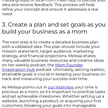
media groups, or local mom meet-ups to discuss your
idea and receive feedback. This process will help
refine your concept and ensure it addresses a real
need.
3. Create a plan and set goals as you
build your business as a mom
The next step is to create a detailed business plan
with a validated idea. This plan should include your
mission statement, target audience, marketing
strategy, and financial projections. Melissa shares
many valuable business resources and creative ideas
on her weekly podcast, the
Mom Founder
Imagination Hub
podcast. Ultimately, setting realistic,
attainable goals is crucial in keeping your business on
track and measuring your success over time.
As Melissa points out in
our interview
, your time is
precious as a mom, so it’s important to prioritize tasks
and set achievable milestones. Whether setting up a
website, launching a product, or acquiring your first
customers, breaking your goals into manageable