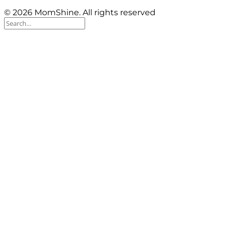
© 2026 MomShine. All rights reserved