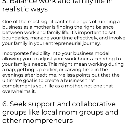
5. Balance work and family life in
realistic ways
One of the most significant challenges of running a
business as a mother is finding the right balance
between work and family life. It’s important to set
boundaries, manage your time effectively, and involve
your family in your entrepreneurial journey.
Incorporate flexibility into your business model,
allowing you to adjust your work hours according to
your family’s needs. This might mean working during
a nap, getting up earlier, or carving time in the
evenings after bedtime. Melissa points out that the
ultimate goal is to create a business that
complements your life as a mother, not one that
overwhelms it.
6. Seek support and collaborative
groups like local mom groups and
other mompreneurs