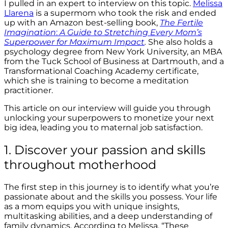
I pulled in an expert to interview on this topic.
Melissa
Llarena
is a supermom who took the risk and ended
up with an Amazon best-selling book,
The Fertile
Imagination
:
A Guide to Stretching Every Mom’s
Superpower for Maximum Impact
.
She also holds a
psychology degree from New York University, an MBA
from the Tuck School of Business at Dartmouth, and a
Transformational Coaching Academy certificate,
which she is training to become a meditation
practitioner.
This article on our interview will guide you through
unlocking your superpowers to monetize your next
big idea, leading you to maternal job satisfaction.
1. Discover your passion and skills
throughout motherhood
The first step in this journey is to identify what you’re
passionate about and the skills you possess. Your life
as a mom equips you with unique insights,
multitasking abilities, and a deep understanding of
family dynamics. According to Melissa, “These