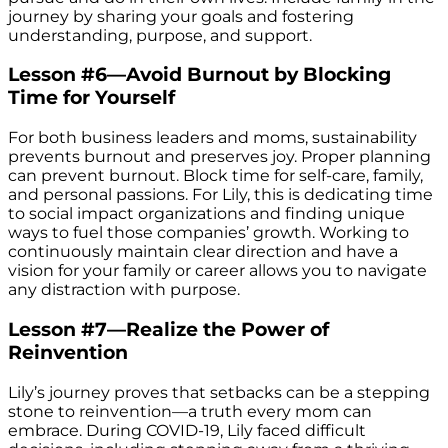
journey by sharing your goals and fostering
understanding, purpose, and support.
Lesson #6—Avoid Burnout by Blocking
Time for Yourself
For both business leaders and moms, sustainability
prevents burnout and preserves joy. Proper planning
can prevent burnout. Block time for self-care, family,
and personal passions. For Lily, this is dedicating time
to social impact organizations and finding unique
ways to fuel those companies’ growth. Working to
continuously maintain clear direction and have a
vision for your family or career allows you to navigate
any distraction with purpose.
Lesson #7—Realize the Power of
Reinvention
Lily’s journey proves that setbacks can be a stepping
stone to reinvention—a truth every mom can
embrace. During COVID-19, Lily faced difficult