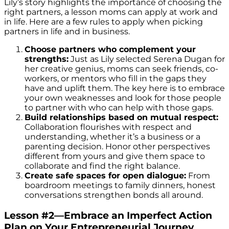
Lily’s story highlights the importance of choosing the
right partners, a lesson moms can apply at work and
in life. Here are a few rules to apply when picking
partners in life and in business.
Choose partners who complement your
strengths:
Just as Lily selected Serena Dugan for
her creative genius, moms can seek friends, co-
workers, or mentors who fill in the gaps they
have and uplift them. The key here is to embrace
your own weaknesses and look for those people
to partner with who can help with those gaps.
Build relationships based on mutual respect:
Collaboration flourishes with respect and
understanding, whether it’s a business or a
parenting decision. Honor other perspectives
different from yours and give them space to
collaborate and find the right balance.
Create safe spaces for open dialogue:
From
boardroom meetings to family dinners, honest
conversations strengthen bonds all around.
Lesson #2—Embrace an Imperfect Action
Plan on Your Entrepreneurial Journey