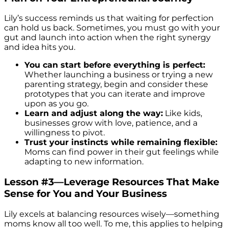
Lily’s success reminds us that waiting for perfection
can hold us back. Sometimes, you must go with your
gut and launch into action when the right synergy
and idea hits you.
You can start before everything is perfect:
Whether launching a business or trying a new
parenting strategy, begin and consider these
prototypes that you can iterate and improve
upon as you go.
Learn and adjust along the way:
Like kids,
businesses grow with love, patience, and a
willingness to pivot.
Trust your instincts while remaining flexible:
Moms can find power in their gut feelings while
adapting to new information.
Lesson #3—Leverage Resources That Make
Sense for You and Your Business
Lily excels at balancing resources wisely—something
moms know all too well. To me, this applies to helping