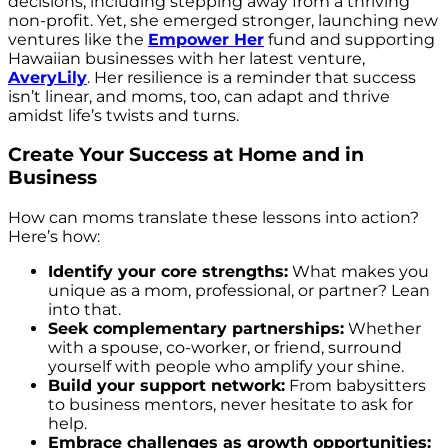
decisions, including stepping away from a thriving
non-profit. Yet, she emerged stronger, launching new
ventures like the
Empower Her
fund and supporting
Hawaiian businesses with her latest venture,
AveryLily
. Her resilience is a reminder that success
isn’t linear, and moms, too, can adapt and thrive
amidst life’s twists and turns.
Create Your Success at Home and in
Business
How can moms translate these lessons into action?
Here’s how:
Identify your core strengths:
What makes you
unique as a mom, professional, or partner? Lean
into that.
Seek complementary partnerships:
Whether
with a spouse, co-worker, or friend, surround
yourself with people who amplify your shine.
Build your support network:
From babysitters
to business mentors, never hesitate to ask for
help.
Embrace challenges as growth opportunities: