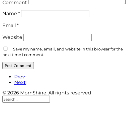
Comment
Name
*
Email
*
Website
Save my name, email, and website in this browser for the
next time I comment.
Prev
Next
© 2026 MomShine. All rights reserved