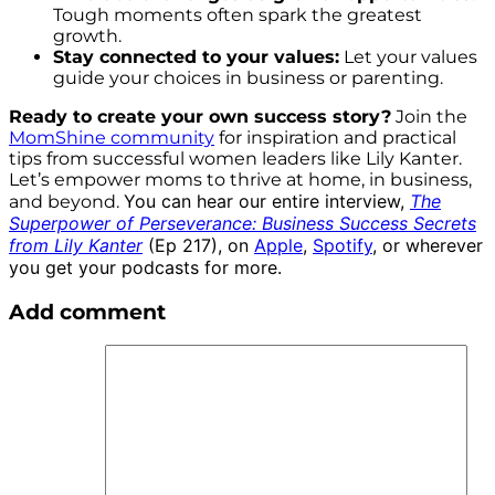
Tough moments often spark the greatest
growth.
Stay connected to your values:
Let your values
guide your choices in business or parenting.
Ready to create your own success story?
Join the
MomShine community
for inspiration and practical
tips from successful women leaders like Lily Kanter.
Let’s empower moms to thrive at home, in business,
You can hear our entire interview,
The
and beyond.
Superpower of Perseverance: Business Success Secrets
from Lily Kanter
(Ep 217), on
Apple
,
Spotify
, or wherever
you get your podcasts for more.
Add comment