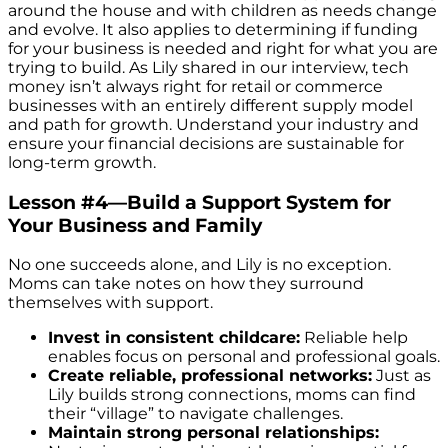
around the house and with children as needs change
and evolve. It also applies to determining if funding
for your business is needed and right for what you are
trying to build. As Lily shared in our interview, tech
money isn’t always right for retail or commerce
businesses with an entirely different supply model
and path for growth. Understand your industry and
ensure your financial decisions are sustainable for
long-term growth.
Lesson #4—Build a Support System for
Your Business and Family
No one succeeds alone, and Lily is no exception.
Moms can take notes on how they surround
themselves with support.
Invest in consistent childcare:
Reliable help
enables focus on personal and professional goals.
Create reliable, professional networks:
Just as
Lily builds strong connections, moms can find
their “village” to navigate challenges.
Maintain strong personal relationships: