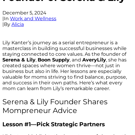
December 5, 2024
|
In
Work and Wellness
|
By
Alicia
Lily Kanter’s journey as a serial entrepreneur is a
masterclass in building successful businesses while
staying connected to core values. As the founder of
Serena & Lily
,
Boon Supply
, and
AveryLily
, she has
created spaces where women thrive—not just in
business but also in life. Her lessons are especially
valuable for moms striving to find balance, purpose,
and success in their own paths. Here’s what every
mom can learn from Lily’s remarkable career.
Serena & Lily Founder Shares
Mompreneur Advice
Lesson #1—Pick Strategic Partners