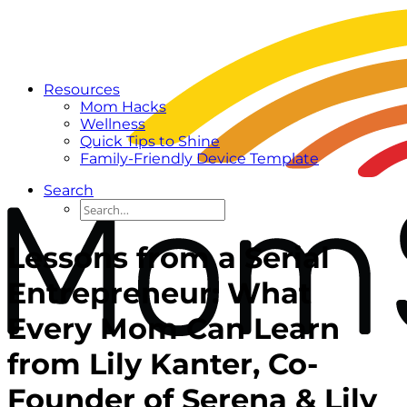
Resources
Mom Hacks
Wellness
Quick Tips to Shine
Family-Friendly Device Template
Search
Lessons from a Serial
Entrepreneur: What
Every Mom Can Learn
from Lily Kanter, Co-
Founder of Serena & Lily