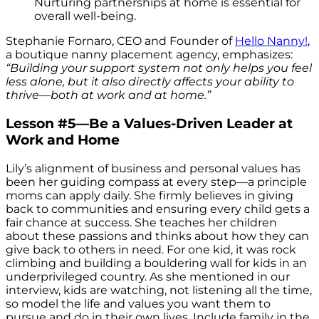
Nurturing partnerships at home is essential for
overall well-being.
Stephanie Fornaro, CEO and Founder of
Hello Nanny!
,
a boutique nanny placement agency, emphasizes:
“Building your support system not only helps you feel
less alone, but it also directly affects your ability to
thrive—both at work and at home.”
Lesson #5—Be a Values-Driven Leader at
Work and Home
Lily’s alignment of business and personal values has
been her guiding compass at every step—a principle
moms can apply daily. She firmly believes in giving
back to communities and ensuring every child gets a
fair chance at success. She teaches her children
about these passions and thinks about how they can
give back to others in need. For one kid, it was rock
climbing and building a bouldering wall for kids in an
underprivileged country. As she mentioned in our
interview, kids are watching, not listening all the time,
so model the life and values you want them to
pursue and do in their own lives. Include family in the