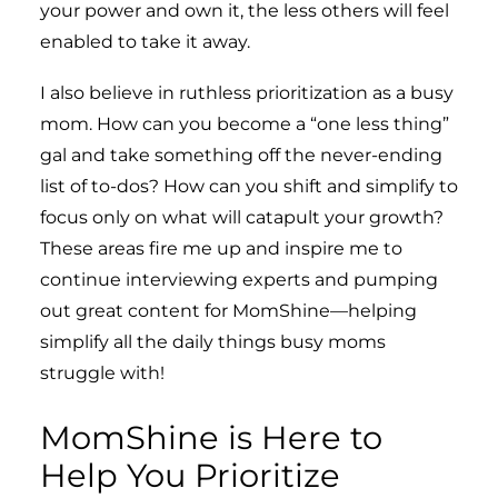
your power and own it, the less others will feel
enabled to take it away.
I also believe in ruthless prioritization as a busy
mom. How can you become a “one less thing”
gal and take something off the never-ending
list of to-dos? How can you shift and simplify to
focus only on what will catapult your growth?
These areas fire me up and inspire me to
continue interviewing experts and pumping
out great content for MomShine—helping
simplify all the daily things busy moms
struggle with!
MomShine is Here to
Help You Prioritize