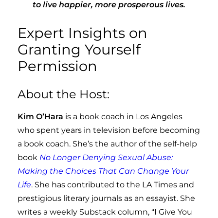
to live happier, more prosperous lives.
Expert Insights on
Granting Yourself
Permission
About the Host:
Kim O’Hara
is a book coach in Los Angeles
who spent years in television before becoming
a book coach. She’s the author of the self-help
book
No Longer Denying Sexual Abuse:
Making the Choices That Can Change Your
Life
. She has contributed to the LA Times and
prestigious literary journals as an essayist. She
writes a weekly Substack column, “I Give You