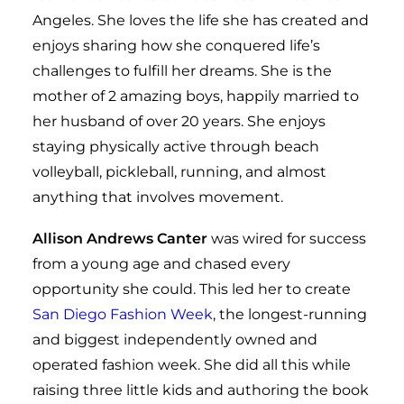
Angeles. She loves the life she has created and
enjoys sharing how she conquered life’s
challenges to fulfill her dreams. She is the
mother of 2 amazing boys, happily married to
her husband of over 20 years. She enjoys
staying physically active through beach
volleyball, pickleball, running, and almost
anything that involves movement.
Allison Andrews Canter
was wired for success
from a young age and chased every
opportunity she could. This led her to create
San Diego Fashion Week
, the longest-running
and biggest independently owned and
operated fashion week
. She did all this while
raising three little kids and authoring the book