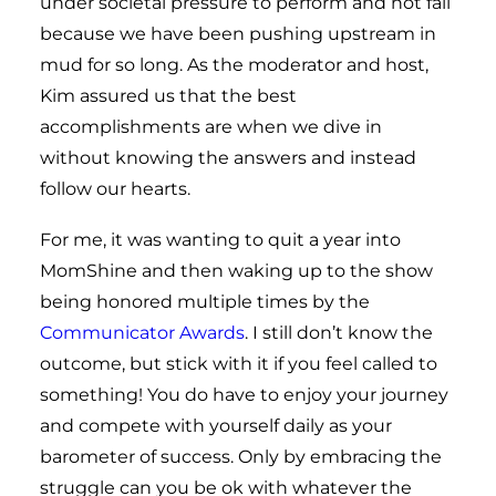
under societal pressure to perform and not fail
because we have been pushing upstream in
mud for so long. As the moderator and host,
Kim assured us that the best
accomplishments are when we dive in
without knowing the answers and instead
follow our hearts.
For me, it was wanting to quit a year into
MomShine and then waking up to the show
being honored multiple times by the
Communicator Awards
. I still don’t know the
outcome, but stick with it if you feel called to
something! You do have to enjoy your journey
and compete with yourself daily as your
barometer of success. Only by embracing the
struggle can you be ok with whatever the