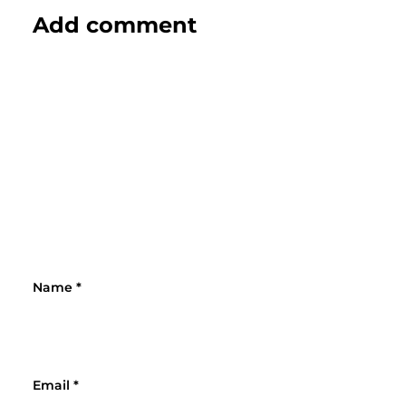
Add comment
Name
*
Email
*