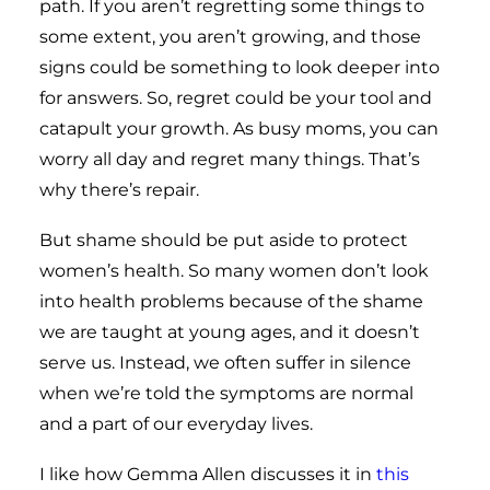
path. If you aren’t regretting some things to
some extent, you aren’t growing, and those
signs could be something to look deeper into
for answers. So, regret could be your tool and
catapult your growth. As busy moms, you can
worry all day and regret many things. That’s
why there’s repair.
But shame should be put aside to protect
women’s health. So many women don’t look
into health problems because of the shame
we are taught at young ages, and it doesn’t
serve us. Instead, we often suffer in silence
when we’re told the symptoms are normal
and a part of our everyday lives.
I like how Gemma Allen discusses it in
this