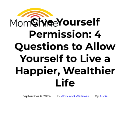
Give Yourself
Permission: 4
Questions to Allow
RESOURCES
Yourself to Live a
SEARCH
Happier, Wealthier
Life
September 6, 2024
|
In
Work and Wellness
|
By
Alicia