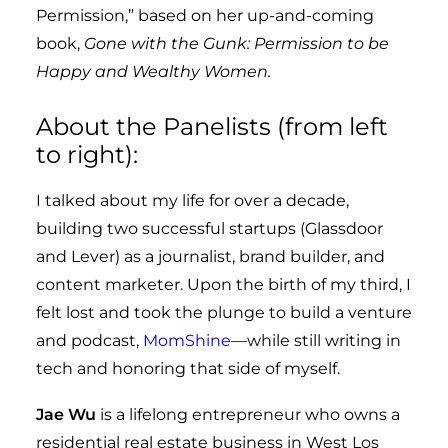
Permission,” based on her up-and-coming
book,
Gone with the Gunk: Permission to be
Happy and Wealthy Women.
About the Panelists (from left
to right):
I talked about my life for over a decade,
building two successful startups (Glassdoor
and Lever) as a journalist, brand builder, and
content marketer. Upon the birth of my third, I
felt lost and took the plunge to build a venture
and podcast,
MomShine
—while still writing in
tech and honoring that side of myself.
Jae Wu
is a lifelong entrepreneur who owns a
residential real estate business in West Los