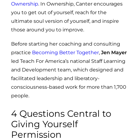
Ownership
. In Ownership, Canter encourages
you to get out of yourself, reach for the
ultimate soul version of yourself, and inspire
those around you to improve.
Before starting her coaching and consulting
practice
Becoming Better Together
,
Jen Mayer
led Teach For America’s national Staff Learning
and Development team, which designed and
facilitated leadership and liberatory-
consciousness-based work for more than 1,700
people.
4 Questions Central to
Giving Yourself
Permission