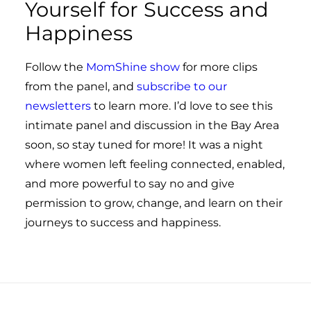
Yourself for Success and
Happiness
Follow the
MomShine show
for more clips
from the panel, and
subscribe to our
newsletters
to learn more. I’d love to see this
intimate panel and discussion in the Bay Area
soon, so stay tuned for more! It was a night
where women left feeling connected, enabled,
and more powerful to say no and give
permission to grow, change, and learn on their
journeys to success and happiness.