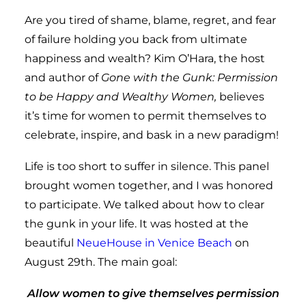
Are you tired of shame, blame, regret, and fear
of failure holding you back from ultimate
happiness and wealth? Kim O’Hara, the host
and author of
Gone with the Gunk: Permission
to be Happy and Wealthy Women,
believes
it’s time for women to permit themselves to
celebrate, inspire, and bask in a new paradigm!
Life is too short to suffer in silence. This panel
brought women together, and I was honored
to participate. We talked about how to clear
the gunk in your life. It was hosted at the
beautiful
NeueHouse in Venice Beach
on
August 29th. The main goal:
Allow women to give themselves permission