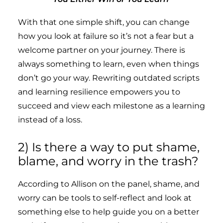
With that one simple shift, you can change
how you look at failure so it’s not a fear but a
welcome partner on your journey. There is
always something to learn, even when things
don’t go your way. Rewriting outdated scripts
and learning resilience empowers you to
succeed and view each milestone as a learning
instead of a loss.
2) Is there a way to put shame,
blame, and worry in the trash?
According to Allison on the panel, shame, and
worry can be tools to self-reflect and look at
something else to help guide you on a better