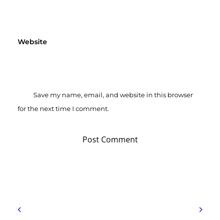
Website
Save my name, email, and website in this browser
for the next time I comment.