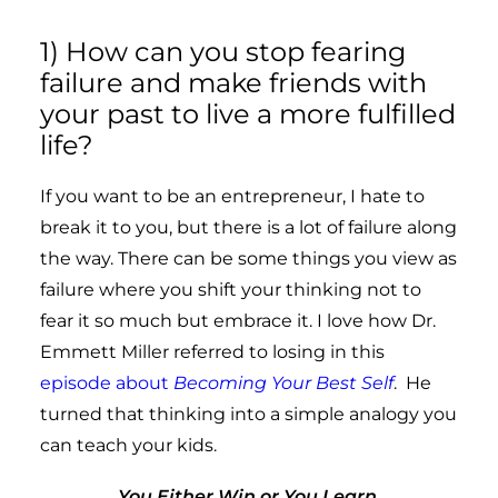
1) How can you stop fearing
failure and make friends with
your past to live a more fulfilled
life?
If you want to be an entrepreneur, I hate to
break it to you, but there is a lot of failure along
the way. There can be some things you view as
failure where you shift your thinking not to
fear it so much but embrace it. I love how Dr.
Emmett Miller referred to losing in this
episode about
Becoming Your Best Self
. He
turned that thinking into a simple analogy you
can teach your kids.
You Either Win or You Learn