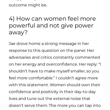
outcome might be.
4) How can women feel more
powerful and not give power
away?
Jae drove home a strong message in her
response to this question on the panel. Her
adversaries and critics constantly commented
on her energy and overconfidence. Her reply: “I
shouldn’t have to make myself smaller, so you
feel more comfortable.” I couldn’t agree more
with this statement. Women should own their
confidence and positivity in their day-to-day
lives and tune out the external noise that
doesn’t serve them. The more you can tap into