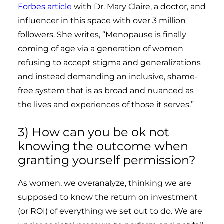
Forbes
article
with Dr. Mary Claire, a doctor, and
influencer in this space with over 3 million
followers. She writes, “
Menopause is finally
coming of age via a generation of women
refusing to accept stigma and generalizations
and instead demanding an inclusive, shame-
free system that is as broad and nuanced as
the lives and experiences of those it serves.”
3) How can you be ok not
knowing the outcome when
granting yourself permission?
As women, we overanalyze, thinking we are
supposed to know the return on investment
(or ROI) of everything we set out to do. We are