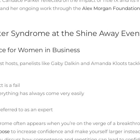
. Candace Parker reflected on the impact of Title IX and its
t and her ongoing work through the
Alex Morgan Foundation
r Syndrome at the Shine Away Even
ce for Women in Business
t hosts, panelists like Gaby Dalkin and Amanda Kloots tack
 is a fail
ything has always come very easily
eferred to as an expert
ome often appears when you’re on the verge of a breakthrou
 pose
to increase confidence and make yourself larger instead 
y, discuss how competence and repetition can lead to confid