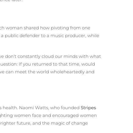
Each woman shared how pivoting from one
m a public defender to a music producer, while
we don’t constantly cloud our minds with what
question: If you returned to that time, would
hat we can meet the world wholeheartedly and
n’s health. Naomi Watts, who founded
Stripes
slighting women face and encouraged women
brighter future, and the magic of change