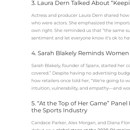
3. Laura Dern Talked About “Keep
Actress and producer Laura Dern shared how 
who were actors. She emphasized the importanc
own right. She reminded us that “the same sun
sentiment and let everyone know it’s ok to ha
4. Sarah Blakely Reminds Women 
Sarah Blakely, founder of Spanx, started her 
covered.” Despite having no advertising budg
how retailers once told her, “We’re going to 
intuition, vulnerability, and empathy—and won
5. “At the Top of Her Game” Panel
the Sports Industry
Candace Parker, Alex Morgan, and Diana Flores 