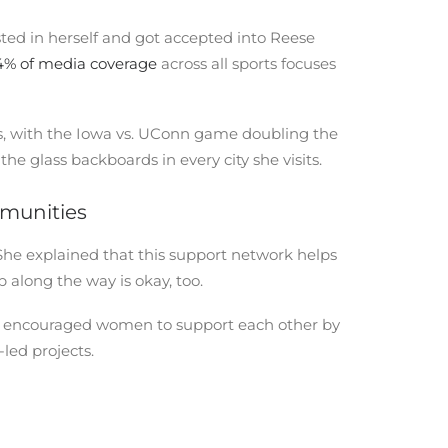
ed in herself and got accepted into Reese
4% of media coverage
across all sports focuses
s, with the Iowa vs. UConn game doubling the
e glass backboards in every city she visits.
mmunities
he explained that this support network helps
along the way is okay, too.
 She encouraged women to support each other by
-led projects.