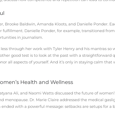
ul
ler, Brooke Baldwin, Amanda Kloots, and Danielle Ponder. 
 fulfillment. Danielle Ponder, for example, transitioned fro
tunities in journalism.
ess through her work with Tyler Henry and his mantras so 
other good test is to look at the past with a straightforward 
nor all aspects of yourself. And it’s only in staying calm t
Women’s Health and Wellness
 Tatyana Ali, and Naomi Watts discussed the future of wome
und menopause. Dr. Marie Claire addressed the medical ga
n ended with a powerful message: setbacks are setups for a 