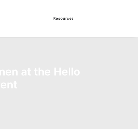
Resources
en at the Hello
ent