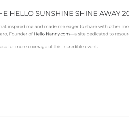
HE HELLO SUNSHINE SHINE AWAY 2
ns that inspired me and made me eager to share with other m
aro, Founder of
Hello Nanny.com
—a site dedicated to resour
 for more coverage of this incredible event.