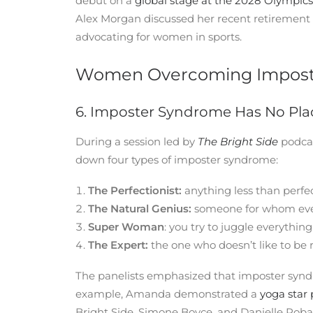
debut on a
global stage at the 2028 Olympics
Alex Morgan discussed her recent retiremen
advocating for women in sports.
Women Overcoming Imposte
6. Imposter Syndrome Has No Pla
During a session led by
The Bright Side
podcas
down four types of imposter syndrome:
The Perfectionist:
anything less than perfect
The Natural Genius:
someone for whom ever
Super Woman
: you try to juggle everything
The Expert:
the one who doesn’t like to be r
The panelists emphasized that imposter syndr
example, Amanda demonstrated a
yoga star
Bright Side, Simone Boyce, and Danielle Roba