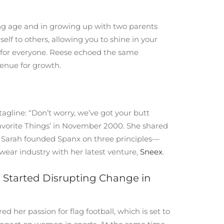
ng age and in growing up with two parents
f to others, allowing you to shine in your
le for everyone. Reese echoed the same
venue for growth.
gline: “Don’t worry, we’ve got your butt
Favorite Things’ in November 2000. She shared
ut Sarah founded Spanx on three principles—
wear industry with her latest venture,
Sneex
.
g Started Disrupting Change in
 her passion for flag football, which is set to