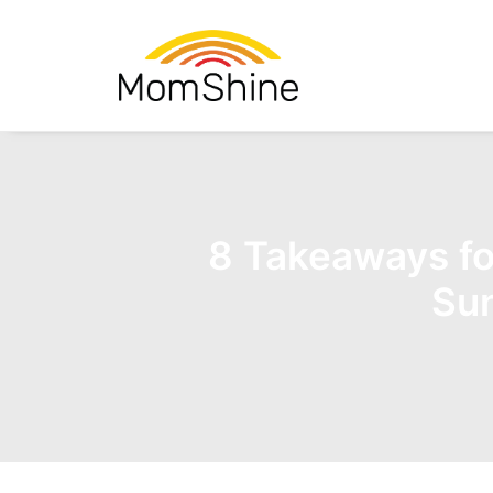
8 Takeaways fo
Sun