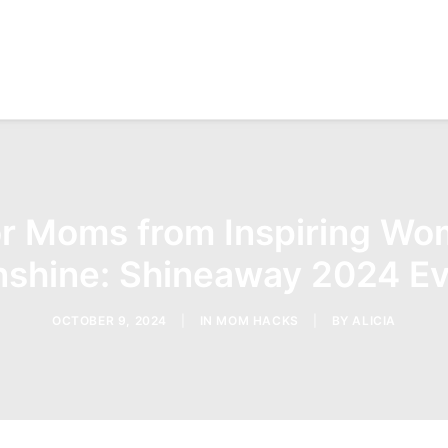
r Moms from Inspiring Wom
shine: Shineaway 2024 Ev
OCTOBER 9, 2024
|
IN
MOM HACKS
|
BY
ALICIA