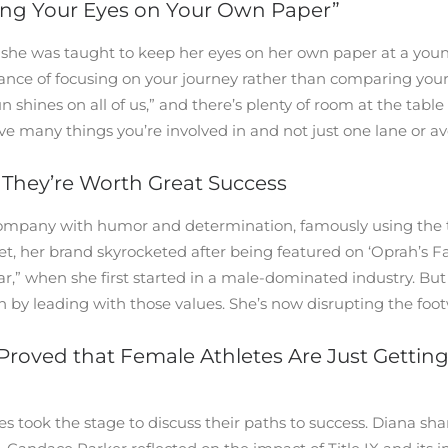
ing Your Eyes on Your Own Paper”
she was taught to keep her eyes on her own paper at a you
e of focusing on your journey rather than comparing yoursel
 shines on all of us,” and there’s plenty of room at the tab
ve many things you’re involved in and not just one lane or a
They’re Worth Great Success
company with humor and determination, famously using the ta
et, her brand skyrocketed after being featured on ‘Oprah’s 
war,” when she first started in a male-dominated industry. B
 by leading with those values. She’s now disrupting the foot
 Proved that Female Athletes Are Just Gettin
took the stage to discuss their paths to success. Diana shared