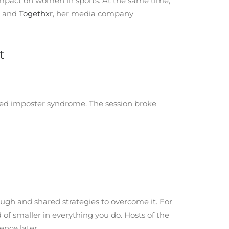
 impact on women in sports. At the same time,
and
Togethxr
, her media company
t
led imposter syndrome. The session broke
gh and shared strategies to overcome it. For
of smaller in everything you do. Hosts of the
ence later.