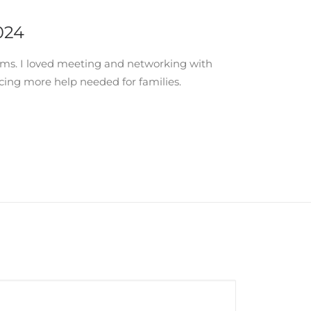
024
oms. I loved meeting and networking with
cing more help needed for families.