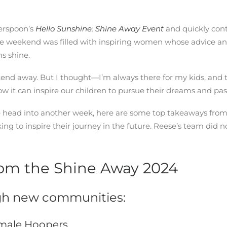
erspoon’s
Hello Sunshine: Shine Away Event
and quickly cont
 The weekend was filled with inspiring women whose advice an
s shine.
ekend away. But I thought—I’m always there for my kids, and 
it can inspire our children to pursue their dreams and pass
we head into another week, here are some top takeaways from
to inspire their journey in the future. Reese’s team did no
om the Shine Away 2024
h new communities:
emale Hoopers