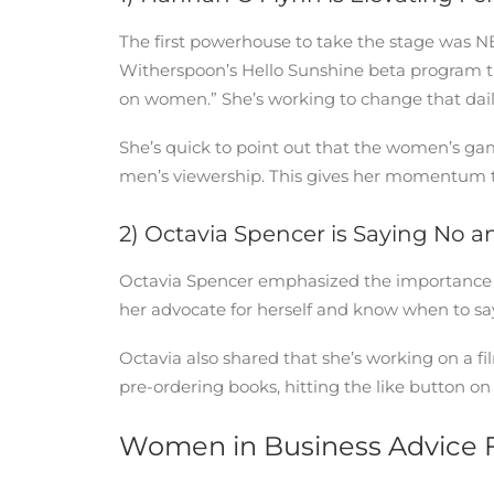
The first powerhouse to take the stage was 
Witherspoon’s Hello Sunshine beta program this
on women.” She’s working to change that dail
She’s quick to point out that the women’s g
men’s viewership. This gives her momentum to 
2) Octavia Spencer is Saying No 
Octavia Spencer emphasized the importance of
her advocate for herself and know when to sa
Octavia also shared that she’s working on a f
pre-ordering books, hitting the like button on
Women in Business Advice 