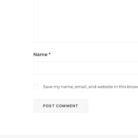
Name
*
Save my name, email, and website in this brows