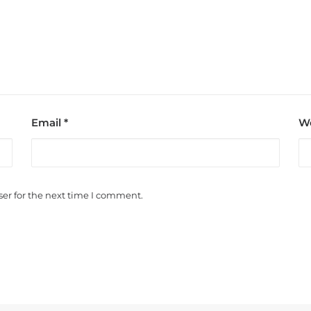
Email
*
We
er for the next time I comment.