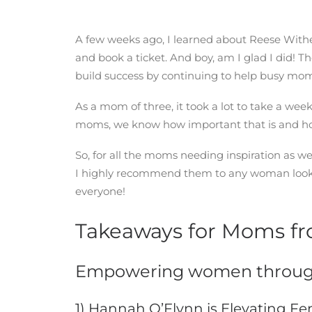
A few weeks ago, I learned about Reese With
and book a ticket. And boy, am I glad I did!
build success by continuing to help busy mom
As a mom of three, it took a lot to take a we
moms, we know how important that is and how 
So, for all the moms needing inspiration as 
I highly recommend them to any woman looking 
everyone!
Takeaways for Moms fr
Empowering women throug
1) Hannah O’Flynn is Elevating F