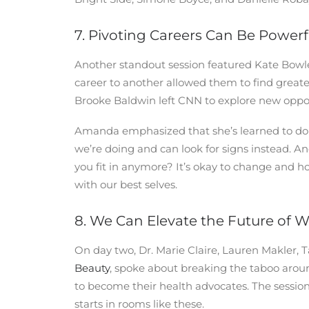
7. Pivoting Careers Can Be Powerf
Another standout session featured Kate Bow
career to another allowed them to find greater
Brooke Baldwin left CNN to explore new oppor
Amanda emphasized that she’s learned to do l
we’re doing and can look for signs instead. An
you fit in anymore? It’s okay to change and ho
with our best selves.
8. We Can Elevate the Future of 
On day two, Dr. Marie Claire, Lauren Makler,
Beauty
, spoke about breaking the taboo aro
to become their health advocates. The sessio
starts in rooms like these.