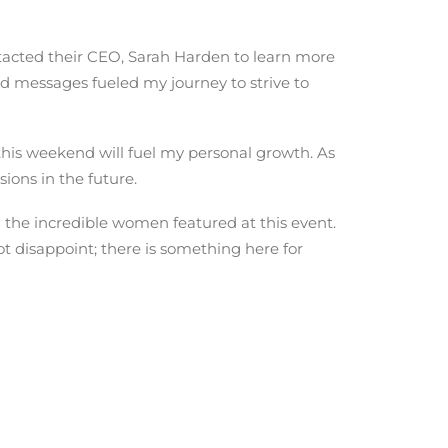
acted their CEO, Sarah Harden to learn more
d messages fueled my journey to strive to
this weekend will fuel my personal growth. As
ions in the future.
 the incredible women featured at this event.
t disappoint; there is something here for