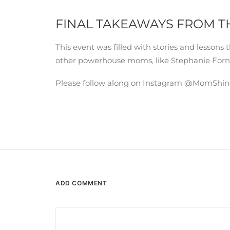
FINAL TAKEAWAYS FROM T
This event was filled with stories and lesso
other powerhouse moms, like Stephanie Forn
Please follow along on Instagram @MomShineco
ADD COMMENT