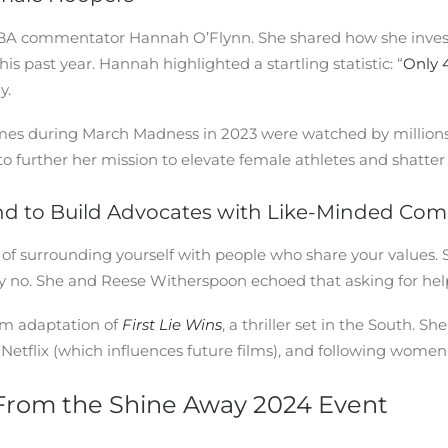
NBA commentator Hannah O’Flynn. She shared how she invest
 past year. Hannah highlighted a startling statistic: “
Only 
y.
ames during March Madness in 2023 were watched by million
further her mission to elevate female athletes and shatter th
and to Build Advocates with Like-Minded Co
 surrounding yourself with people who share your values. S
y no. She and Reese Witherspoon echoed that asking for help 
ilm adaptation of
First Lie Wins
, a thriller set in the South.
 Netflix (which influences future films), and following women
From the Shine Away 2024 Event